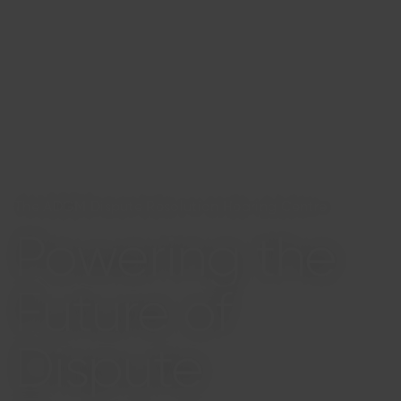
The ADGM Dispute Resolution Hearing Centre
Powering the
Future of
Dispute