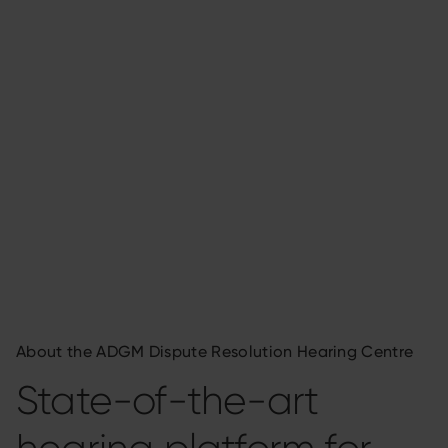
About the ADGM Dispute Resolution Hearing Centre
State-of-the-art