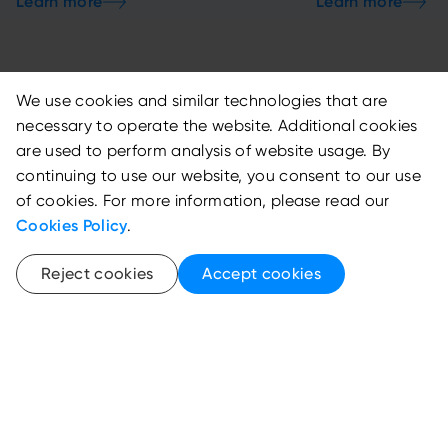
We use cookies and similar technologies that are
necessary to operate the website. Additional cookies
are used to perform analysis of website usage. By
continuing to use our website, you consent to our use
Featured Events
of cookies. For more information, please read our
Cookies Policy
.
View all
Reject cookies
Accept cookies
RESOLVE 2025
27th Annual IB
Conference