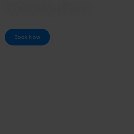
Resolution
Book Now