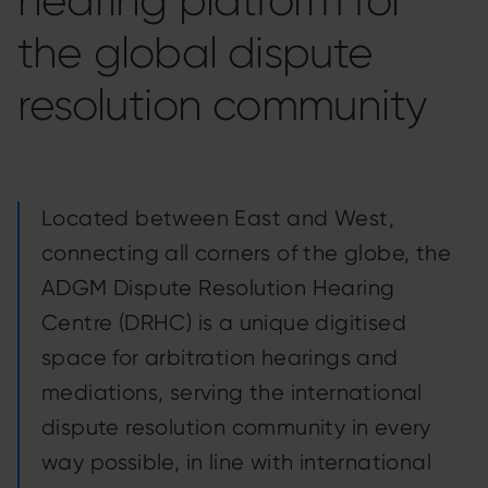
hearing platform for
the global dispute
resolution community
Located between East and West,
connecting all corners of the globe, the
ADGM Dispute Resolution Hearing
Centre (DRHC) is a unique digitised
space for arbitration hearings and
mediations, serving the international
dispute resolution community in every
way possible, in line with international