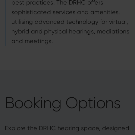
best practices. The DRHC offers
sophisticated services and amenities,
utilising advanced technology for virtual,
hybrid and physical hearings, mediations
and meetings.
Booking Options
Explore the DRHC hearing space, designed