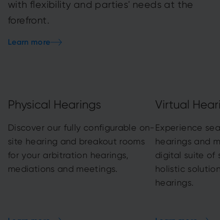
with flexibility and parties' needs at the
forefront.
Learn more
Physical Hearings
Virtual Hear
Discover our fully configurable on-
Experience sea
site hearing and breakout rooms
hearings and m
for your arbitration hearings,
digital suite of
mediations and meetings.
holistic solution
hearings.