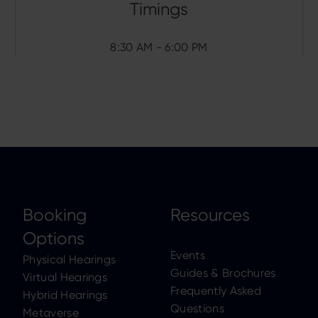
8:30 AM - 6:00 PM
Booking
Resources
Options
Events
Physical Hearings
Guides & Brochures
Virtual Hearings
Frequently Asked
Hybrid Hearings
Questions
Metaverse