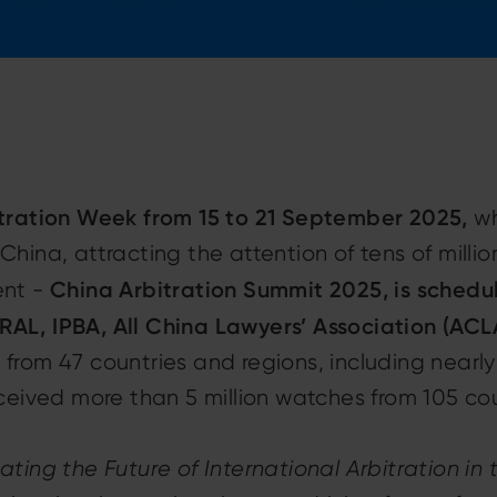
itration Week from 15 to 21 September 2025,
wh
in China, attracting the attention of tens of mill
China Arbitration Summit 2025, is schedu
ent -
AL, IPBA, All China Lawyers’ Association (ACL
 from 47 countries and regions, including nearl
eceived more than 5 million watches from 105 co
ting the Future of International Arbitration in t