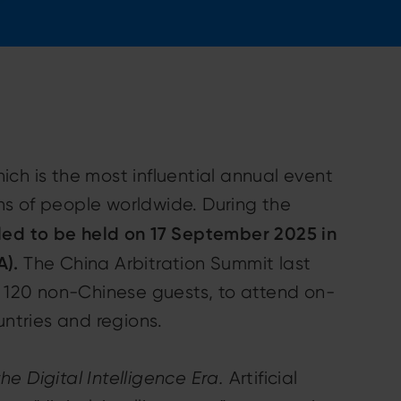
ich is the most influential annual event
ions of people worldwide. During the
led to be held on 17 September 2025 in
A).
The China Arbitration Summit last
y 120 non-Chinese guests, to attend on-
untries and regions.
he Digital Intelligence Era.
Artificial