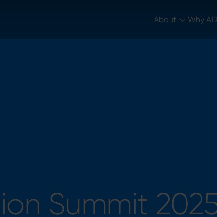
tion Summit 202