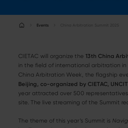
Events
China Arbitration Summit 2025
13th China Arb
CIETAC will organize the
in the field of international arbitration 
China Arbitration Week, the flagship ev
Beijing, co-organized by CIETAC, UNCITR
year attracted over 500 representatives
site. The live streaming of the Summit r
The theme of this year’s Summit is
Naviga