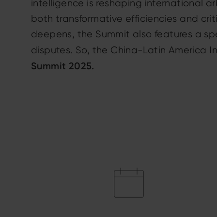
intelligence is reshaping international a
both transformative efficiencies and cri
deepens, the Summit also features a spe
disputes. So, the China-Latin America In
Summit 2025.