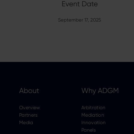
September 17, 2025
About
Why ADGM
Overview
Arbitration
Partners
Mediation
Media
Innovation
Panels