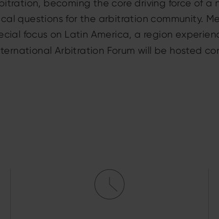
rbitration, becoming the core driving force of a 
tical questions for the arbitration community. 
cial focus on Latin America, a region experien
ternational Arbitration Forum will be hosted co