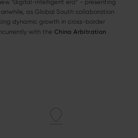
new “digital-intelligent era” - presenting
Meanwhile, as Global South collaboration
cing dynamic growth in cross-border
China Arbitration
ncurrently with the