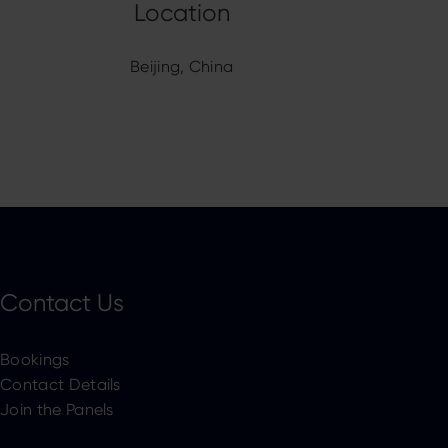
Beijing, China
Contact Us
Bookings
Contact Details
Join the Panels