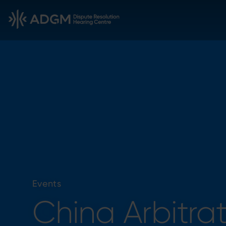
Events
China Arbitra